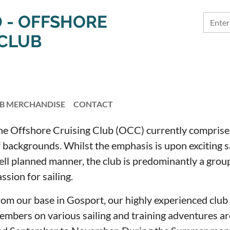
 - OFFSHORE
 CLUB
B MERCHANDISE
CONTACT
he Offshore Cruising Club (OCC) currently compris
 backgrounds. Whilst the emphasis is upon exciting sa
ell planned manner, the club is predominantly a group
ssion for sailing.
rom our base in Gosport, our highly experienced club 
embers on various sailing and training adventures ar