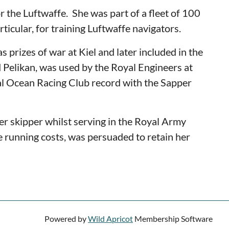
r the Luftwaffe.
She was part of a fleet of 100
rticular, for training Luftwaffe navigators.
 prizes of war at Kiel and later included in the
 Pelikan, was used by the Royal Engineers at
 Ocean Racing Club record with the Sapper
r skipper whilst serving in the Royal Army
he running costs, was persuaded to retain her
Powered by
Wild Apricot
Membership Software