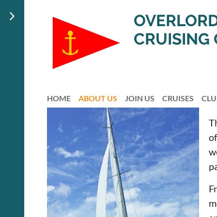
OVERLORD
CRUISING
HOME
ABOUT US
JOIN US
CRUISES
CLU
T
of
w
pa
F
m