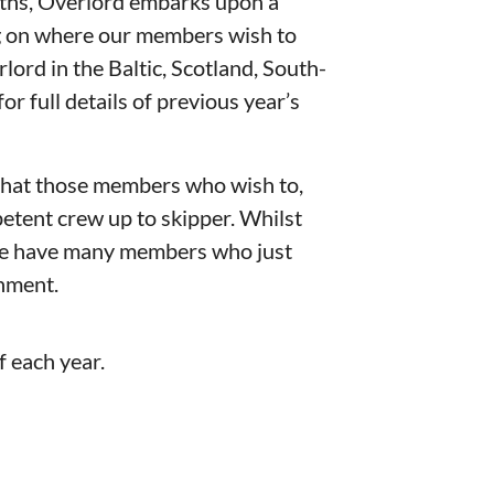
hs, Overlord embarks upon a
g on where our members wish to
lord in the Baltic, Scotland, South-
for full details of previous year’s
that those members who wish to,
etent crew up to skipper. Whilst
 we have many members who just
onment.
f each year.