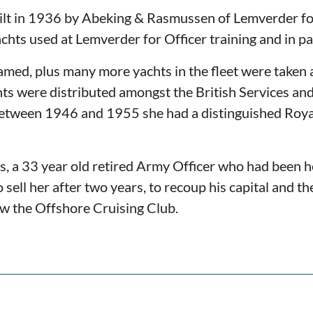
ilt in 1936 by Abeking & Rasmussen of Lemverder fo
hts used at Lemverder for Officer training and in pa
med, plus many more yachts in the fleet were taken as
s were distributed amongst the British Services and
tween 1946 and 1955 she had a distinguished Royal
 a 33 year old retired Army Officer who had been he
sell her after two years, to recoup his capital and t
ow the Offshore Cruising Club.