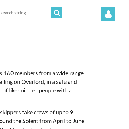
Log in
es 160 members from a wide range
iling on Overlord, in a safe and
 of like-minded people with a
skippers take crews of up to 9
ound the Solent from April to June