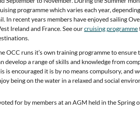
nd September to November. During the Summer mont
ruising programme which varies each year, dependin
il. In recent years members have enjoyed sailing Over
est Ireland and France. See our
cruising programme
stinations.
he OCC runs it’s own training programme to ensure 
an develop a range of skills and knowledge from comp
his is encouraged it is by no means compulsory, and
joy being on the water in a relaxed and social envir
 voted for by members at an AGM held in the Spring o