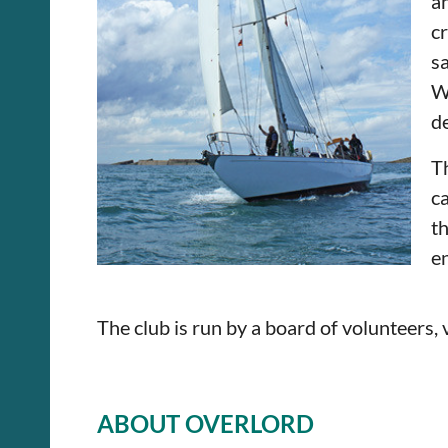
a
c
sa
W
de
T
c
t
en
The club is run by a board of volunteers,
ABOUT OVERLORD