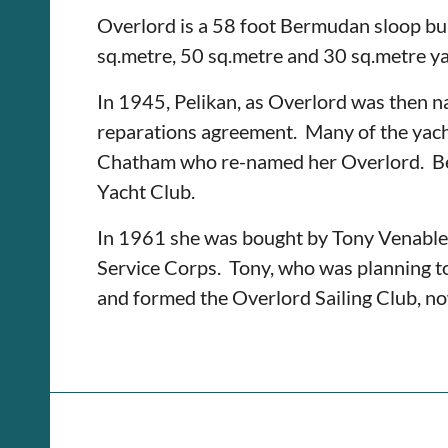
Overlord is a 58 foot Bermudan sloop bu
sq.metre, 50 sq.metre and 30 sq.metre yac
In 1945, Pelikan, as Overlord was then na
reparations agreement. Many of the yacht
Chatham who re-named her Overlord. Be
Yacht Club.
In 1961 she was bought by Tony Venables,
Service Corps. Tony, who was planning to 
and formed the Overlord Sailing Club, n